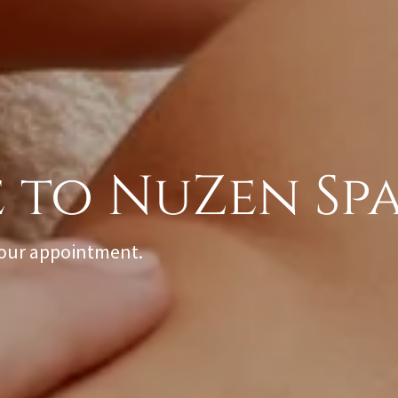
your appointment.