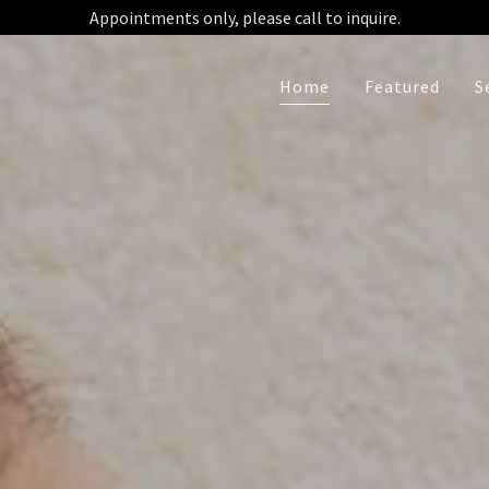
Home
Featured
S