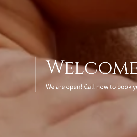
We are open! Call now to book 