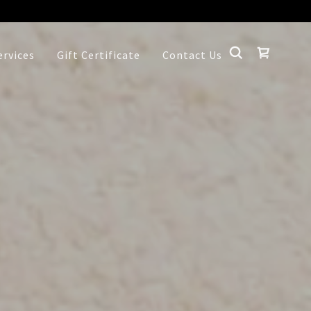
ervices
Gift Certificate
Contact Us